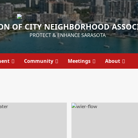
ON OF CITY NEIGHBORHOOD ASSOC
PROTECT & ENHANCE SARASOTA
ment
Community
Meetings
About