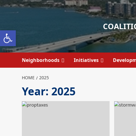
Skip
to
content
COALITI
Open toolbar
Neighborhoods
Initiatives
Develop
HOME
2025
Year:
2025