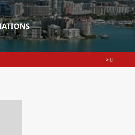
IATIONS
>