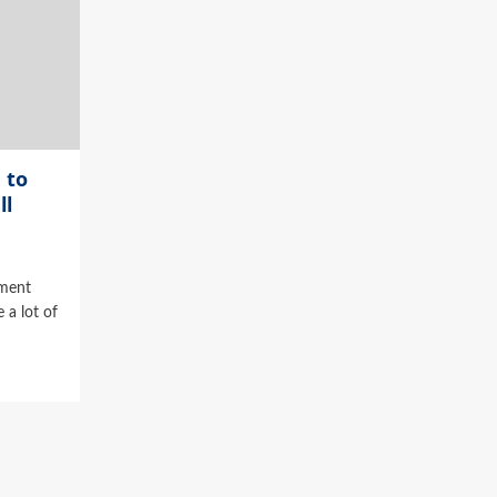
 to
ll
ment
 a lot of