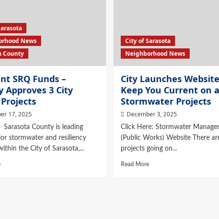
Sarasota
orhood News
City of Sarasota
a County
Neighborhood News
ent SRQ Funds –
City Launches Website
 Approves 3 City
Keep You Current on a
Projects
Stormwater Projects
er 17, 2025
December 3, 2025
Sarasota County is leading
Click Here: Stormwater Manage
or stormwater and resiliency
(Public Works) Website There are
ithin the City of Sarasota,...
projects going on...
e
Read More