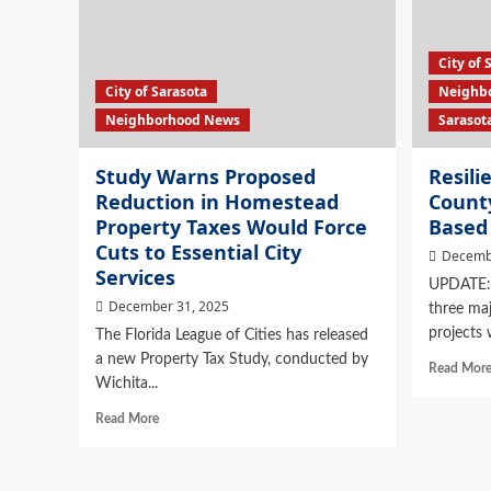
City of 
City of Sarasota
Neighb
Neighborhood News
Sarasot
Study Warns Proposed
Resili
Reduction in Homestead
County
Property Taxes Would Force
Based 
Cuts to Essential City
Decemb
Services
UPDATE: 
December 31, 2025
three maj
projects w
The Florida League of Cities has released
a new Property Tax Study, conducted by
Read Mor
Wichita...
Read More